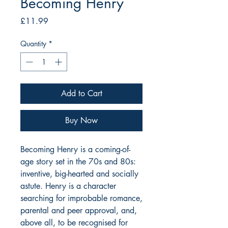
Becoming Henry
Price
£11.99
Quantity
*
Add to Cart
Buy Now
Becoming Henry is a coming-of-
age story set in the 70s and 80s:
inventive, big-hearted and socially
astute. Henry is a character
searching for improbable romance,
parental and peer approval, and,
above all, to be recognised for