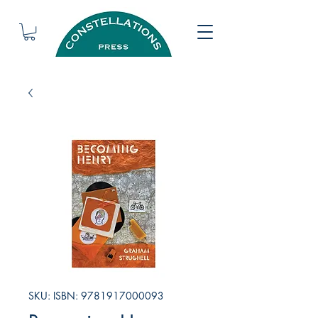
SKU: ISBN: 9781917000093