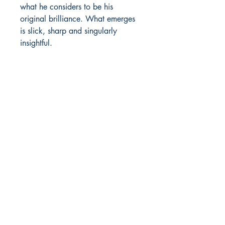
what he considers to be his
original brilliance. What emerges
is slick, sharp and singularly
insightful.
GBP (£)
Constellations Press