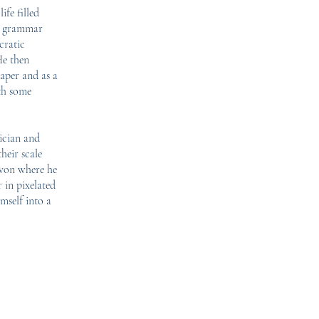
ife filled
to grammar
cratic
He then
paper and as a
ith some
ician and
heir scale
evon where he
 in pixelated
mself into a