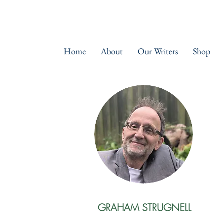
Home
About
Our Writers
Shop
GRAHAM STRUGNELL