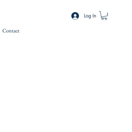
Log In
Contact