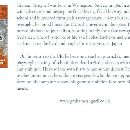
Graham Strugnell was born in Wallington, Surrey, in 1961. In a l
with adventure and mishap, he failed his 11+, faked his way in
school and blundered through his teenage years. After a bureau
oversight, he found himself at Oxford University in the 1980s. 
turned his hand to journalism, working briefly for a free news
freelancer, where his stories of life as a hapless bachelor met w
acclaim. Later, he lived and taught for many years in Japan.
On his return to the UK, he became a teacher, journalist, mus
playwright, mainly of school plays that baffled audiences with t
and ambition. He now lives with his wife and son in deepest D
teaches on zoom. As he seldom meets people who do not appear
form on his computer screen, his greatest ambition is to turn hi
meme.
www.grahamstrugnell.co.uk